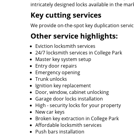
intricately designed locks available in the mar
Key cutting services
We provide on-the-spot key duplication service
Other service highlights:
Eviction locksmith services
24/7 locksmith services in College Park
Master key system setup
Entry door repairs
Emergency opening
Trunk unlocks
Ignition key replacement
Door, window, cabinet unlocking
Garage door locks installation
High - security locks for your property
New car keys
Broken key extraction in College Park
Affordable locksmith services
Push bars installation