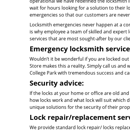
operational we have redefined the locksmith i
wait for hours looking for a solution to their
emergencies so that our customers are never 
Locksmith emergencies never happen at a con
is why employee a team of skilled and expert lo
services that are most sought-after by our cli
Emergency locksmith service
Wouldn’t it be wonderful if you are locked ou
Store makes this a reality. Simply call us and
College Park with tremendous success and ca
Security advice:
If the locks at your home or office are old and
how locks work and what lock will suit which d
unique solutions for the security of their prop
Lock repair/replacement serv
We provide standard lock repair/ locks replace