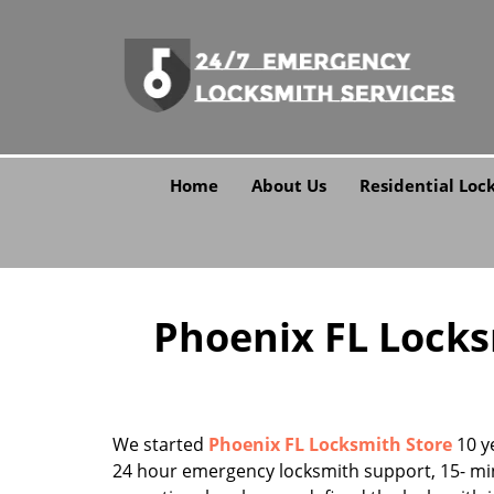
Home
About Us
Residential Loc
Phoenix FL Locksm
We started
Phoenix FL Locksmith Store
10 ye
24 hour emergency locksmith support, 15- mi