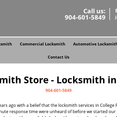
Call us:
904-601-5849
ksmith
Commercial Locksmith
Automotive Locksmit
Contact Us
ith Store - Locksmith in 
904-601-5849
ars ago with a belief that the locksmith services in College
nute response time were unheard of before we started our 