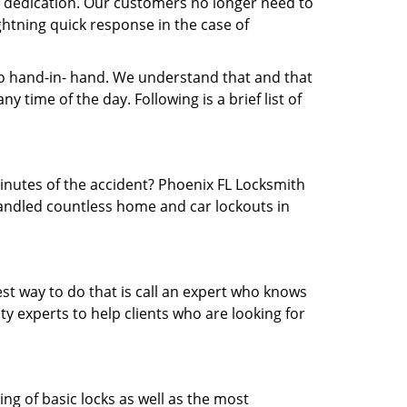
nd dedication. Our customers no longer need to
ightning quick response in the case of
 hand-in- hand. We understand that and that
 time of the day. Following is a brief list of
minutes of the accident? Phoenix FL Locksmith
 handled countless home and car lockouts in
est way to do that is call an expert who knows
y experts to help clients who are looking for
ing of basic locks as well as the most