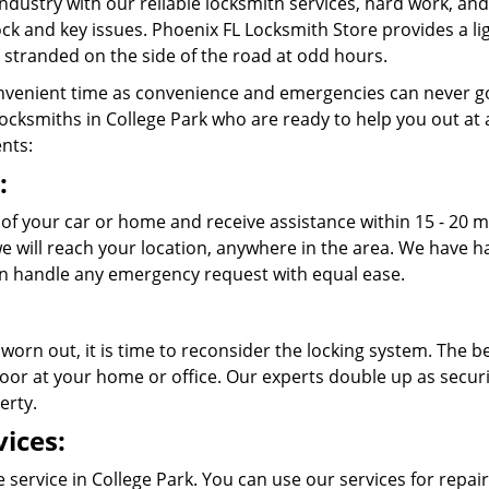
ndustry with our reliable locksmith services, hard work, a
 lock and key issues. Phoenix FL Locksmith Store provides a l
stranded on the side of the road at odd hours.
venient time as convenience and emergencies can never go
cksmiths in College Park who are ready to help you out at any
ents:
:
t of your car or home and receive assistance within 15 - 20 
 we will reach your location, anywhere in the area. We have
n handle any emergency request with equal ease.
 worn out, it is time to reconsider the locking system. The b
oor at your home or office. Our experts double up as securit
erty.
ices:
 service in College Park. You can use our services for repair