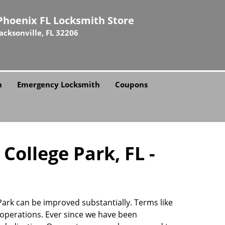
Phoenix FL Locksmith Store
Jacksonville, FL 32206
h
Emergency Locksmith
Coupons
College Park, FL -
 Park can be improved substantially. Terms like
operations. Ever since we have been