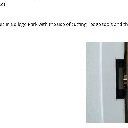
ket.
s in College Park with the use of cutting - edge tools and th