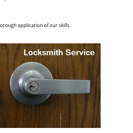
orough application of our skills.