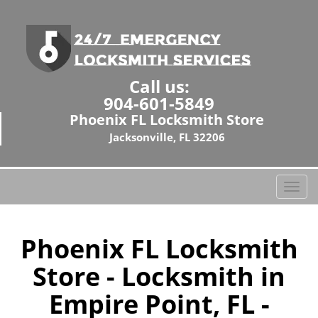
Call us:
904-601-5849
Phoenix FL Locksmith Store
Jacksonville, FL 32206
T
o
g
g
Phoenix FL Locksmith
l
Store - Locksmith in
e
n
Empire Point, FL -
a
v