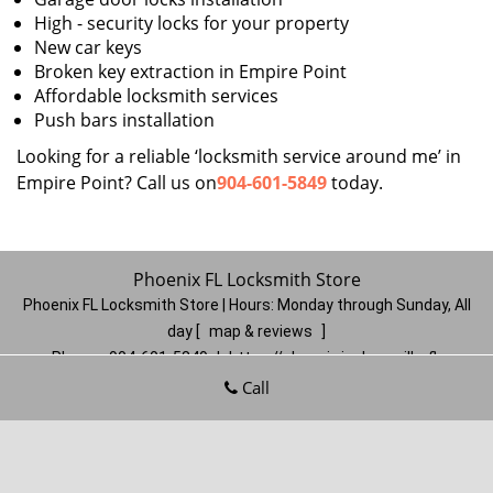
High - security locks for your property
New car keys
Broken key extraction in Empire Point
Affordable locksmith services
Push bars installation
Looking for a reliable ‘locksmith service around me’ in
Empire Point? Call us on
904-601-5849
today.
Phoenix FL Locksmith Store
Phoenix FL Locksmith Store | Hours:
Monday through Sunday, All
day
[
map & reviews
]
Phone:
904-601-5849
|
https://phoenix.jacksonville-fl-
locksmithstore.com
Call
Jacksonville, FL 32206
(Dispatch
Location)
Home
|
Residential
|
Commercial
|
Automotive
|
Emergency
|
Coupons
|
Contact Us