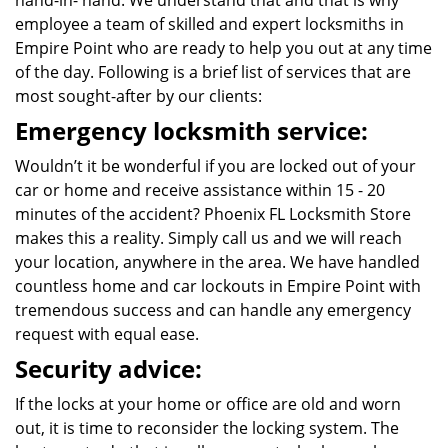
hand-in- hand. We understand that and that is why
employee a team of skilled and expert locksmiths in
Empire Point who are ready to help you out at any time
of the day. Following is a brief list of services that are
most sought-after by our clients:
Emergency locksmith service:
Wouldn’t it be wonderful if you are locked out of your
car or home and receive assistance within 15 - 20
minutes of the accident? Phoenix FL Locksmith Store
makes this a reality. Simply call us and we will reach
your location, anywhere in the area. We have handled
countless home and car lockouts in Empire Point with
tremendous success and can handle any emergency
request with equal ease.
Security advice:
If the locks at your home or office are old and worn
out, it is time to reconsider the locking system. The