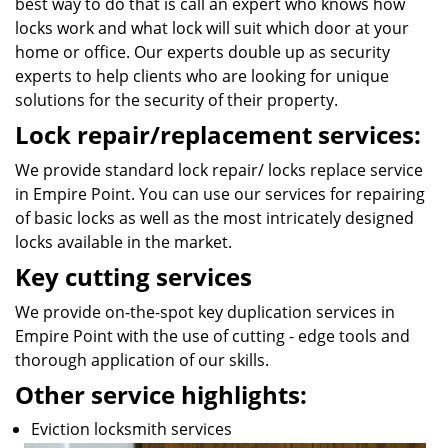
best way to do that is call an expert who knows how
locks work and what lock will suit which door at your
home or office. Our experts double up as security
experts to help clients who are looking for unique
solutions for the security of their property.
Lock repair/replacement services:
We provide standard lock repair/ locks replace service
in Empire Point. You can use our services for repairing
of basic locks as well as the most intricately designed
locks available in the market.
Key cutting services
We provide on-the-spot key duplication services in
Empire Point with the use of cutting - edge tools and
thorough application of our skills.
Other service highlights:
Eviction locksmith services