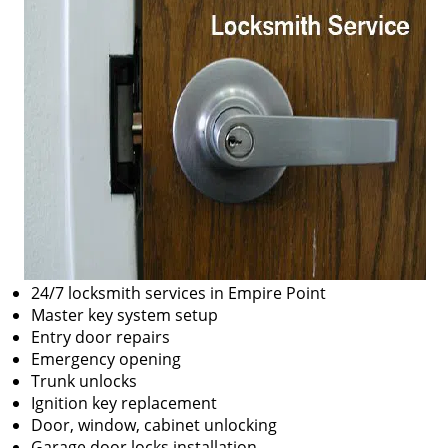
24/7 locksmith services in Empire Point
Master key system setup
Entry door repairs
Emergency opening
Trunk unlocks
Ignition key replacement
Door, window, cabinet unlocking
Garage door locks installation