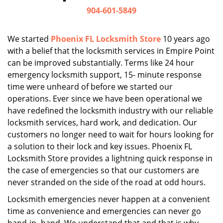
i
904-601-5849
g
a
We started
Phoenix FL Locksmith Store
10 years ago
t
with a belief that the locksmith services in Empire Point
i
can be improved substantially. Terms like 24 hour
o
n
emergency locksmith support, 15- minute response
time were unheard of before we started our
operations. Ever since we have been operational we
have redefined the locksmith industry with our reliable
locksmith services, hard work, and dedication. Our
customers no longer need to wait for hours looking for
a solution to their lock and key issues. Phoenix FL
Locksmith Store provides a lightning quick response in
the case of emergencies so that our customers are
never stranded on the side of the road at odd hours.
Locksmith emergencies never happen at a convenient
time as convenience and emergencies can never go