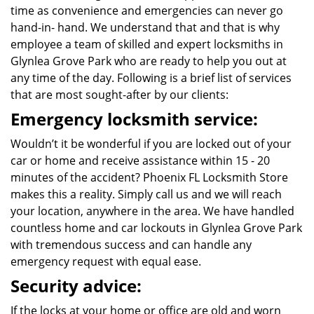
time as convenience and emergencies can never go
hand-in- hand. We understand that and that is why
employee a team of skilled and expert locksmiths in
Glynlea Grove Park who are ready to help you out at
any time of the day. Following is a brief list of services
that are most sought-after by our clients:
Emergency locksmith service:
Wouldn’t it be wonderful if you are locked out of your
car or home and receive assistance within 15 - 20
minutes of the accident? Phoenix FL Locksmith Store
makes this a reality. Simply call us and we will reach
your location, anywhere in the area. We have handled
countless home and car lockouts in Glynlea Grove Park
with tremendous success and can handle any
emergency request with equal ease.
Security advice:
If the locks at your home or office are old and worn