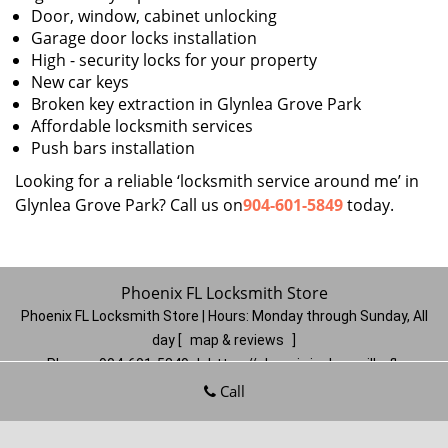
Door, window, cabinet unlocking
Garage door locks installation
High - security locks for your property
New car keys
Broken key extraction in Glynlea Grove Park
Affordable locksmith services
Push bars installation
Looking for a reliable ‘locksmith service around me’ in
Glynlea Grove Park? Call us on
904-601-5849
today.
Phoenix FL Locksmith Store
Phoenix FL Locksmith Store | Hours:
Monday through Sunday, All
day
[
map & reviews
]
Phone:
904-601-5849
|
https://phoenix.jacksonville-fl-
locksmithstore.com
Call
Jacksonville, FL 32206
(Dispatch
Location)
Home
|
Residential
|
Commercial
|
Automotive
|