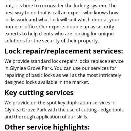
out, it is time to reconsider the locking system. The
best way to do that is call an expert who knows how
locks work and what lock will suit which door at your
home or office. Our experts double up as security
experts to help clients who are looking for unique
solutions for the security of their property.
Lock repair/replacement services:
We provide standard lock repair/ locks replace service
in Glynlea Grove Park. You can use our services for
repairing of basic locks as well as the most intricately
designed locks available in the market.
Key cutting services
We provide on-the-spot key duplication services in
Glynlea Grove Park with the use of cutting - edge tools
and thorough application of our skills.
Other service highlights: