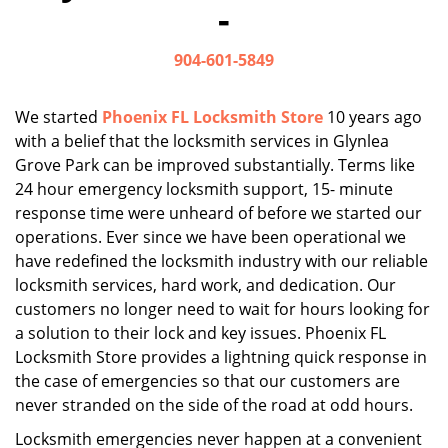
-
i
g
904-601-5849
a
t
i
We started
Phoenix FL Locksmith Store
10 years ago
o
with a belief that the locksmith services in Glynlea
n
Grove Park can be improved substantially. Terms like
24 hour emergency locksmith support, 15- minute
response time were unheard of before we started our
operations. Ever since we have been operational we
have redefined the locksmith industry with our reliable
locksmith services, hard work, and dedication. Our
customers no longer need to wait for hours looking for
a solution to their lock and key issues. Phoenix FL
Locksmith Store provides a lightning quick response in
the case of emergencies so that our customers are
never stranded on the side of the road at odd hours.
Locksmith emergencies never happen at a convenient