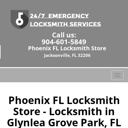
Call us:
904-601-5849
Phoenix FL Locksmith Store
Jacksonville, FL 32206
T
o
g
g
Phoenix FL Locksmith
l
Store - Locksmith in
e
n
Glynlea Grove Park, FL
a
v