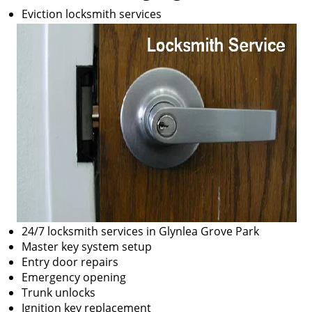
Eviction locksmith services
24/7 locksmith services in Glynlea Grove Park
Master key system setup
Entry door repairs
Emergency opening
Trunk unlocks
Ignition key replacement