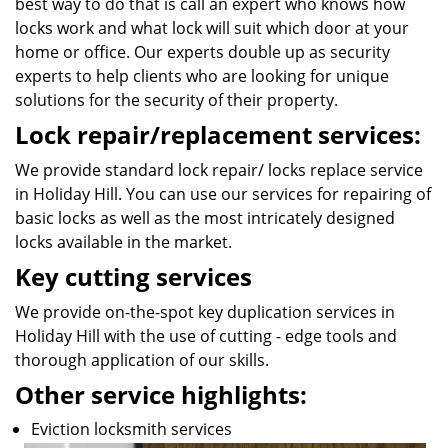
best way to do that is call an expert who knows how
locks work and what lock will suit which door at your
home or office. Our experts double up as security
experts to help clients who are looking for unique
solutions for the security of their property.
Lock repair/replacement services:
We provide standard lock repair/ locks replace service
in Holiday Hill. You can use our services for repairing of
basic locks as well as the most intricately designed
locks available in the market.
Key cutting services
We provide on-the-spot key duplication services in
Holiday Hill with the use of cutting - edge tools and
thorough application of our skills.
Other service highlights:
Eviction locksmith services