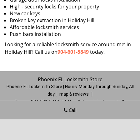
High - security locks for your property
New car keys
Broken key extraction in Holiday Hill
Affordable locksmith services
Push bars installation
Looking for a reliable ‘locksmith service around me’ in
Holiday Hill? Call us on
904-601-5849
today.
Phoenix FL Locksmith Store
Phoenix FL Locksmith Store | Hours:
Monday through Sunday, All
day
[
map & reviews
]
Phone:
904-601-5849
|
https://phoenix.jacksonville-fl-
locksmithstore.com
Call
Jacksonville, FL 32206
(Dispatch
Location)
Home
|
Residential
|
Commercial
|
Automotive
|
Emergency
|
Coupons
|
Contact Us