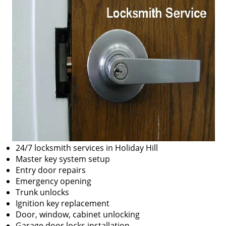
24/7 locksmith services in Holiday Hill
Master key system setup
Entry door repairs
Emergency opening
Trunk unlocks
Ignition key replacement
Door, window, cabinet unlocking
Garage door locks installation