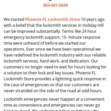
i
904-601-5849
g
a
We started
Phoenix FL Locksmith Store
10 years ago
t
with a belief that the locksmith services in Holiday Hill
i
can be improved substantially. Terms like 24 hour
o
n
emergency locksmith support, 15- minute response
time were unheard of before we started our
operations. Ever since we have been operational we
have redefined the locksmith industry with our reliable
locksmith services, hard work, and dedication. Our
customers no longer need to wait for hours looking for
a solution to their lock and key issues. Phoenix FL
Locksmith Store provides a lightning quick response in
the case of emergencies so that our customers are
never stranded on the side of the road at odd hours.
Locksmith emergencies never happen at a convenient
time as convenience and emergencies can never go