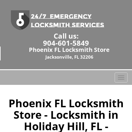
Call us:
904-601-5849
Phoenix FL Locksmith Store
Jacksonville, FL 32206
T
o
g
g
Phoenix FL Locksmith
l
Store - Locksmith in
e
n
Holiday Hill, FL -
a
v