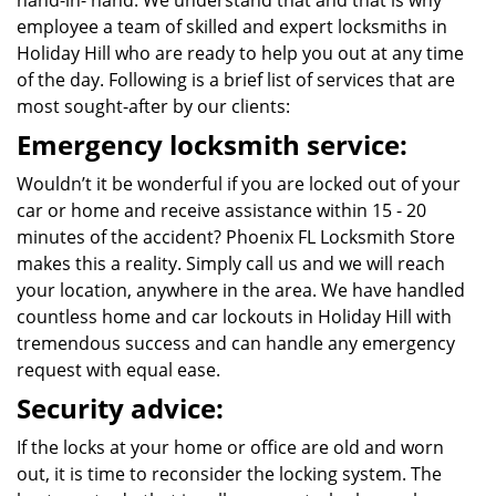
hand-in- hand. We understand that and that is why
employee a team of skilled and expert locksmiths in
Holiday Hill who are ready to help you out at any time
of the day. Following is a brief list of services that are
most sought-after by our clients:
Emergency locksmith service:
Wouldn’t it be wonderful if you are locked out of your
car or home and receive assistance within 15 - 20
minutes of the accident? Phoenix FL Locksmith Store
makes this a reality. Simply call us and we will reach
your location, anywhere in the area. We have handled
countless home and car lockouts in Holiday Hill with
tremendous success and can handle any emergency
request with equal ease.
Security advice:
If the locks at your home or office are old and worn
out, it is time to reconsider the locking system. The