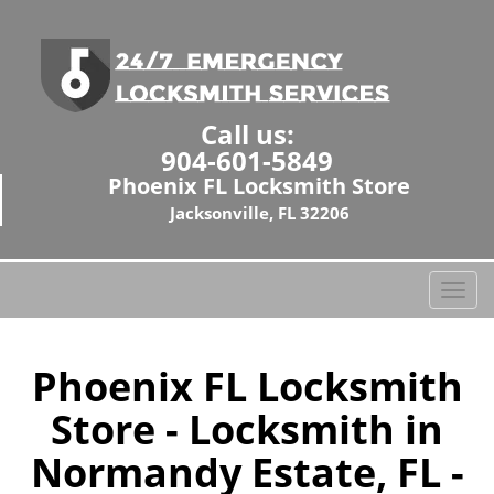
Call us:
904-601-5849
Phoenix FL Locksmith Store
Jacksonville, FL 32206
T
o
g
g
Phoenix FL Locksmith
l
Store - Locksmith in
e
n
Normandy Estate, FL -
a
v