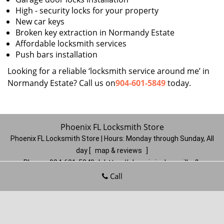
High - security locks for your property
New car keys
Broken key extraction in Normandy Estate
Affordable locksmith services
Push bars installation
Looking for a reliable ‘locksmith service around me’ in
Normandy Estate? Call us on
904-601-5849
today.
Phoenix FL Locksmith Store
Phoenix FL Locksmith Store | Hours:
Monday through Sunday, All
day
[
map & reviews
]
Phone:
904-601-5849
|
https://phoenix.jacksonville-fl-
locksmithstore.com
Call
Jacksonville, FL 32206
(Dispatch
Location)
Home
|
Residential
|
Commercial
|
Automotive
|
Emergency
|
Coupons
|
Contact Us