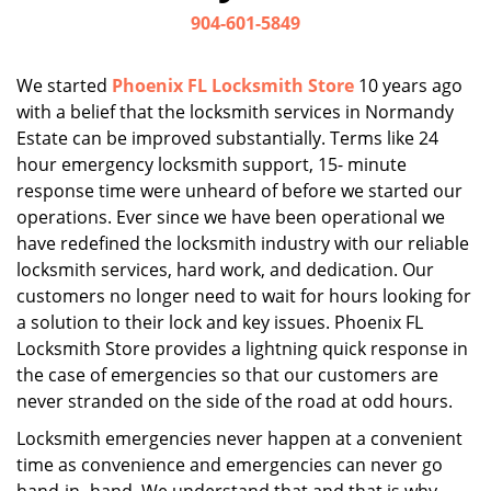
i
904-601-5849
g
a
We started
Phoenix FL Locksmith Store
10 years ago
t
with a belief that the locksmith services in Normandy
i
Estate can be improved substantially. Terms like 24
o
n
hour emergency locksmith support, 15- minute
response time were unheard of before we started our
operations. Ever since we have been operational we
have redefined the locksmith industry with our reliable
locksmith services, hard work, and dedication. Our
customers no longer need to wait for hours looking for
a solution to their lock and key issues. Phoenix FL
Locksmith Store provides a lightning quick response in
the case of emergencies so that our customers are
never stranded on the side of the road at odd hours.
Locksmith emergencies never happen at a convenient
time as convenience and emergencies can never go