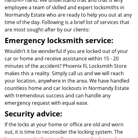
hand-in- hand. We understand that and that is why
employee a team of skilled and expert locksmiths in
Normandy Estate who are ready to help you out at any
time of the day. Following is a brief list of services that
are most sought-after by our clients:
Emergency locksmith service:
Wouldn’t it be wonderful if you are locked out of your
car or home and receive assistance within 15 - 20
minutes of the accident? Phoenix FL Locksmith Store
makes this a reality. Simply call us and we will reach
your location, anywhere in the area. We have handled
countless home and car lockouts in Normandy Estate
with tremendous success and can handle any
emergency request with equal ease.
Security advice:
If the locks at your home or office are old and worn
out, it is time to reconsider the locking system. The