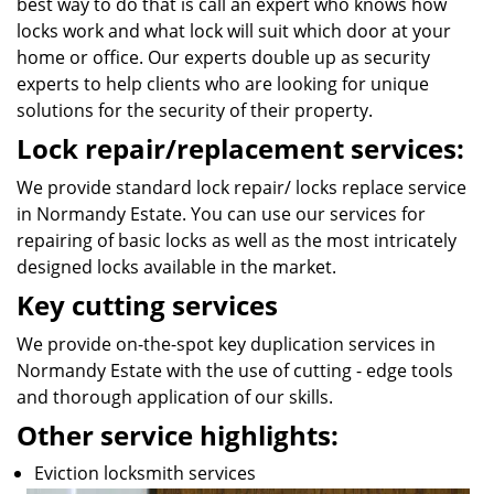
best way to do that is call an expert who knows how
locks work and what lock will suit which door at your
home or office. Our experts double up as security
experts to help clients who are looking for unique
solutions for the security of their property.
Lock repair/replacement services:
We provide standard lock repair/ locks replace service
in Normandy Estate. You can use our services for
repairing of basic locks as well as the most intricately
designed locks available in the market.
Key cutting services
We provide on-the-spot key duplication services in
Normandy Estate with the use of cutting - edge tools
and thorough application of our skills.
Other service highlights:
Eviction locksmith services