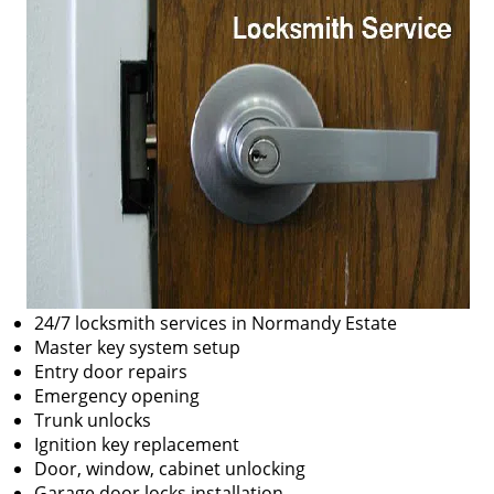
24/7 locksmith services in Normandy Estate
Master key system setup
Entry door repairs
Emergency opening
Trunk unlocks
Ignition key replacement
Door, window, cabinet unlocking
Garage door locks installation