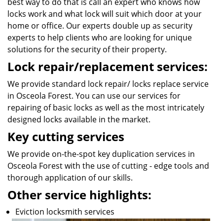
best way to do that is call an expert who knows how
locks work and what lock will suit which door at your
home or office. Our experts double up as security
experts to help clients who are looking for unique
solutions for the security of their property.
Lock repair/replacement services:
We provide standard lock repair/ locks replace service
in Osceola Forest. You can use our services for
repairing of basic locks as well as the most intricately
designed locks available in the market.
Key cutting services
We provide on-the-spot key duplication services in
Osceola Forest with the use of cutting - edge tools and
thorough application of our skills.
Other service highlights:
Eviction locksmith services