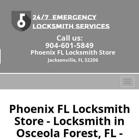
Call us:
904-601-5849
Phoenix FL Locksmith Store
Jacksonville, FL 32206
T
o
g
g
Phoenix FL Locksmith
l
Store - Locksmith in
e
n
Osceola Forest, FL -
a
v