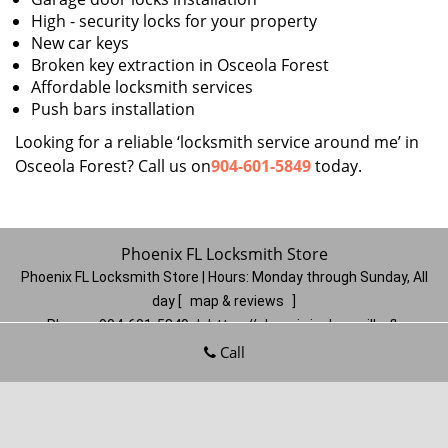
High - security locks for your property
New car keys
Broken key extraction in Osceola Forest
Affordable locksmith services
Push bars installation
Looking for a reliable ‘locksmith service around me’ in
Osceola Forest? Call us on
904-601-5849
today.
Phoenix FL Locksmith Store
Phoenix FL Locksmith Store | Hours:
Monday through Sunday, All
day
[
map & reviews
]
Phone:
904-601-5849
|
https://phoenix.jacksonville-fl-
locksmithstore.com
Call
Jacksonville, FL 32206
(Dispatch
Location)
Home
|
Residential
|
Commercial
|
Automotive
|
Emergency
|
Coupons
|
Contact Us