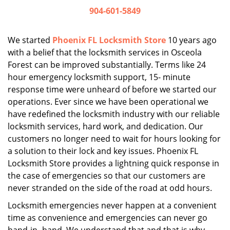
i
904-601-5849
g
a
We started
Phoenix FL Locksmith Store
10 years ago
t
with a belief that the locksmith services in Osceola
i
Forest can be improved substantially. Terms like 24
o
n
hour emergency locksmith support, 15- minute
response time were unheard of before we started our
operations. Ever since we have been operational we
have redefined the locksmith industry with our reliable
locksmith services, hard work, and dedication. Our
customers no longer need to wait for hours looking for
a solution to their lock and key issues. Phoenix FL
Locksmith Store provides a lightning quick response in
the case of emergencies so that our customers are
never stranded on the side of the road at odd hours.
Locksmith emergencies never happen at a convenient
time as convenience and emergencies can never go