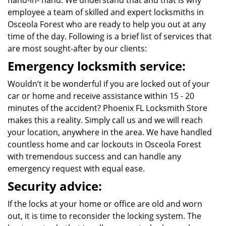
hand-in- hand. We understand that and that is why
employee a team of skilled and expert locksmiths in
Osceola Forest who are ready to help you out at any
time of the day. Following is a brief list of services that
are most sought-after by our clients:
Emergency locksmith service:
Wouldn’t it be wonderful if you are locked out of your
car or home and receive assistance within 15 - 20
minutes of the accident? Phoenix FL Locksmith Store
makes this a reality. Simply call us and we will reach
your location, anywhere in the area. We have handled
countless home and car lockouts in Osceola Forest
with tremendous success and can handle any
emergency request with equal ease.
Security advice:
If the locks at your home or office are old and worn
out, it is time to reconsider the locking system. The