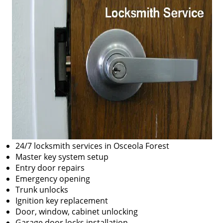
24/7 locksmith services in Osceola Forest
Master key system setup
Entry door repairs
Emergency opening
Trunk unlocks
Ignition key replacement
Door, window, cabinet unlocking
Garage door locks installation