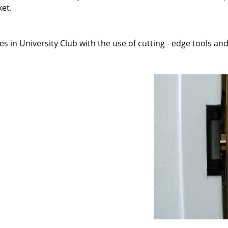
ket.
s in University Club with the use of cutting - edge tools and