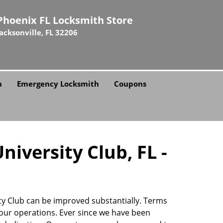
Phoenix FL Locksmith Store
Jacksonville, FL 32206
h
Emergency Locksmith
Coupons
iversity Club, FL -
ity Club can be improved substantially. Terms
our operations. Ever since we have been