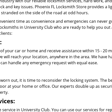
ndustry with our reliable locksmith services, hard work, a
 lock and key issues. Phoenix FL Locksmith Store provides a l
stranded on the side of the road at odd hours.
venient time as convenience and emergencies can never go
cksmiths in University Club who are ready to help you out at 
lients:
:
t of your car or home and receive assistance within 15 - 20 
 we will reach your location, anywhere in the area. We have
 can handle any emergency request with equal ease.
 worn out, it is time to reconsider the locking system. The b
oor at your home or office. Our experts double up as securit
erty.
ices:
service in University Club. You can use our services for rep