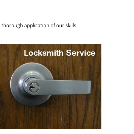
 thorough application of our skills.