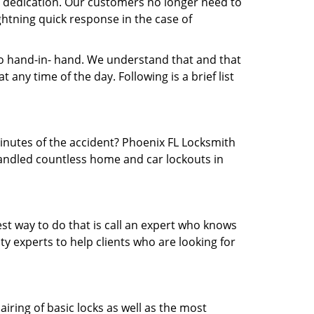
nd dedication. Our customers no longer need to
ightning quick response in the case of
 hand-in- hand. We understand that and that
any time of the day. Following is a brief list
minutes of the accident? Phoenix FL Locksmith
 handled countless home and car lockouts in
est way to do that is call an expert who knows
y experts to help clients who are looking for
airing of basic locks as well as the most