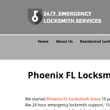
Home
About Us
Residential Loc
Phoenix FL Locksmi
We started
Phoenix FL Locksmith Store
10 ye
like 24 hour emergency locksmith support, 15