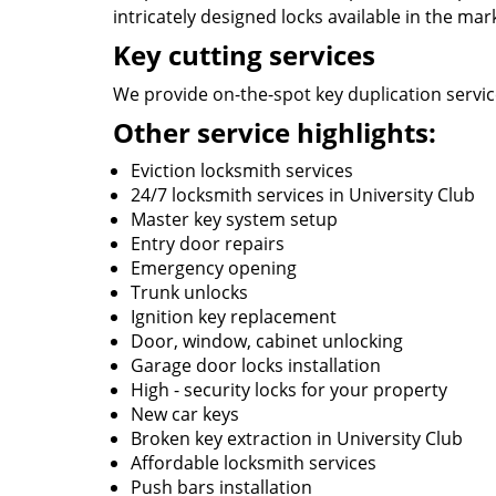
intricately designed locks available in the mar
Key cutting services
We provide on-the-spot key duplication service
Other service highlights:
Eviction locksmith services
24/7 locksmith services in University Club
Master key system setup
Entry door repairs
Emergency opening
Trunk unlocks
Ignition key replacement
Door, window, cabinet unlocking
Garage door locks installation
High - security locks for your property
New car keys
Broken key extraction in University Club
Affordable locksmith services
Push bars installation