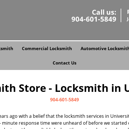
Call us:
904-601-5849
ksmith
Commercial Locksmith
Automotive Locksmit
Contact Us
th Store - Locksmith in Un
904-601-5849
ars ago with a belief that the locksmith services in Univers
- minute response time were unheard of before we started 