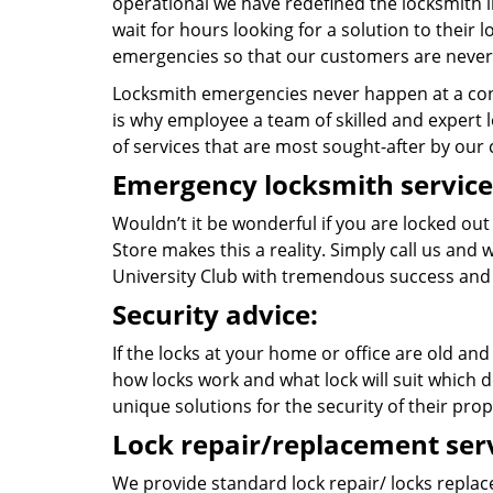
operational we have redefined the locksmith i
wait for hours looking for a solution to their
emergencies so that our customers are never 
Locksmith emergencies never happen at a con
is why employee a team of skilled and expert lo
of services that are most sought-after by our c
Emergency locksmith service
Wouldn’t it be wonderful if you are locked ou
Store makes this a reality. Simply call us and
University Club with tremendous success and
Security advice:
If the locks at your home or office are old and
how locks work and what lock will suit which d
unique solutions for the security of their prop
Lock repair/replacement serv
We provide standard lock repair/ locks replace 